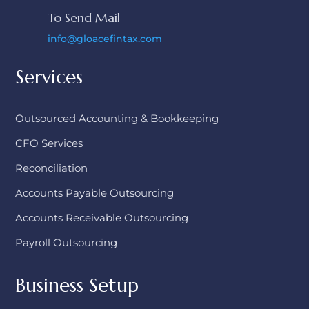
To Send Mail
info@gloacefintax.com
Services
Outsourced Accounting & Bookkeeping
CFO Services
Reconciliation
Accounts Payable Outsourcing
Accounts Receivable Outsourcing
Payroll Outsourcing
Business Setup