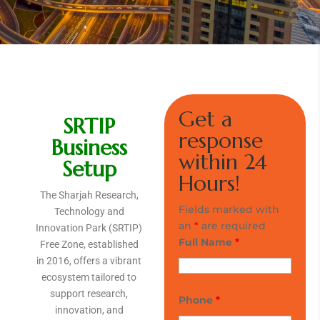
Get a
SRTIP
response
Business
within 24
Setup
Hours!
The Sharjah Research,
Fields marked with
Technology and
an
*
are required
Innovation Park (SRTIP)
Full Name
*
Free Zone, established
in 2016, offers a vibrant
ecosystem tailored to
support research,
Phone
*
innovation, and