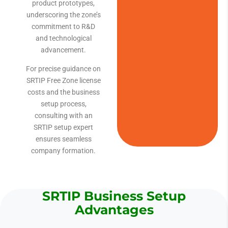
product prototypes,
underscoring the zone’s
commitment to R&D
and technological
advancement.
For precise guidance on
SRTIP Free Zone license
costs and the business
setup process,
consulting with an
SRTIP setup expert
ensures seamless
company formation.
SRTIP Business Setup
Advantages