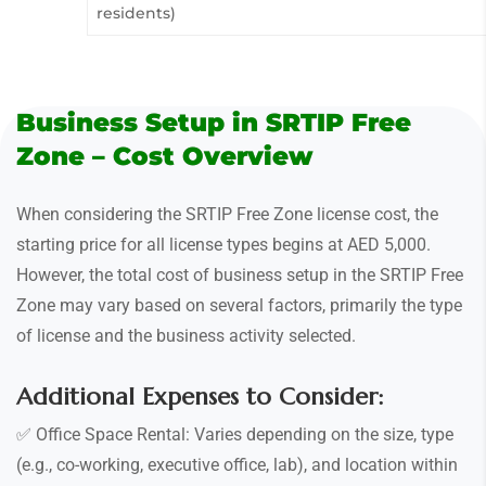
residents)
Business Setup in SRTIP Free
Zone – Cost Overview
When considering the SRTIP Free Zone license cost, the
starting price for all license types begins at AED 5,000.
However, the total cost of business setup in the SRTIP Free
Zone may vary based on several factors, primarily the type
of license and the business activity selected.
Additional Expenses to Consider:
✅ Office Space Rental: Varies depending on the size, type
(e.g., co-working, executive office, lab), and location within