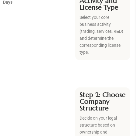
Activity and
Days
License Type
Select your core
business activity
(trading, services, R&D)
and determine the
corresponding license
type.
Step 2: Choose
Company
Structure
Decide on your legal
structure based on
ownership and