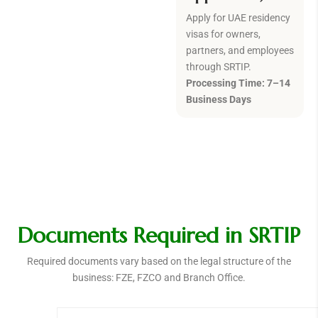
Apply for UAE residency
visas for owners,
partners, and employees
through SRTIP.
Processing Time: 7–14
Business Days
Documents Required in SRTIP
Required documents vary based on the legal structure of the
business: FZE, FZCO and Branch Office.