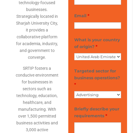
technology-focused
businesses.
Email
*
Strategically located in
Sharjah University City,
it provides a
collaborative platform
What is your country
for academia, industry,
of origin?
*
and government to
converge.
SRTIP fosters a
Targeted sector for
conducive environment
business operations?
for businesses in
*
sectors such as
technology, education,
healthcare, and
Briefly describe your
manufacturing. With
requirements
*
over 1,500 permitted
business activities and
3,000 active