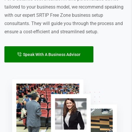
tailored to your business model, we recommend speaking
with our expert SRTIP Free Zone business setup
consultants. They will guide you through the process and
ensure a cost-efficient and streamlined setup.
Speak With A Business Advisor