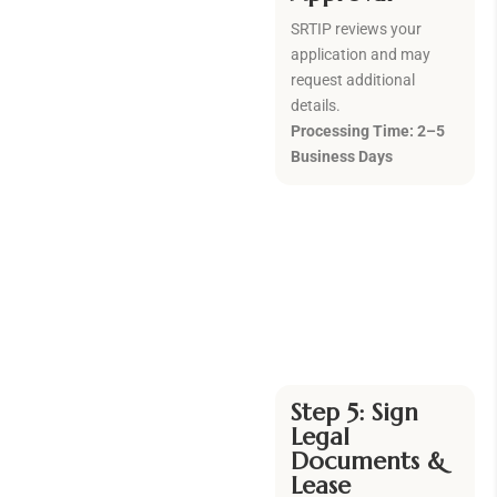
SRTIP reviews your
application and may
request additional
details.
Processing Time: 2–5
Business Days
Step 5:
Sign
Legal
Documents &
Lease