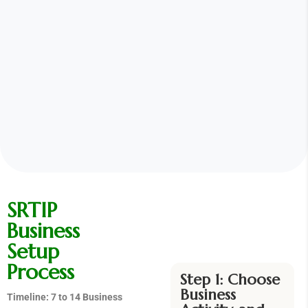
SRTIP
Business
Setup
Process
Step 1: Choose
Business
Timeline: 7 to 14 Business