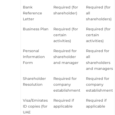
Bank
Required (for
Required (for
Reference
shareholder)
all
Letter
shareholders)
Business Plan
Required (for
Required (for
certain
certain
activities)
activities)
Personal
Required for
Required for
Information
shareholder
all
Form
and manager
shareholders
and managers
Shareholder
Required for
Required for
Resolution
company
company
establishment
establishment
Visa/Emirates
Required if
Required if
ID copies (for
applicable
applicable
UAE