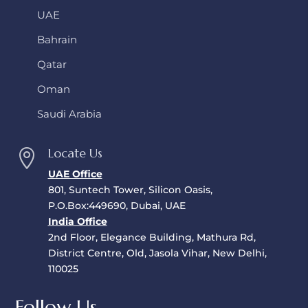
UAE
Bahrain
Qatar
Oman
Saudi Arabia
Locate Us

UAE Office
801, Suntech Tower, Silicon Oasis,
P.O.Box:449690, Dubai, UAE
India Office
2nd Floor, Elegance Building, Mathura Rd,
District Centre, Old, Jasola Vihar, New Delhi,
110025
Follow Us