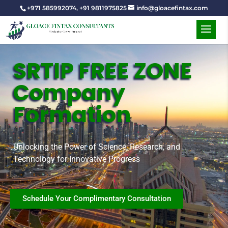
+971 585992074
,
+91 9811975825
info@gloacefintax.com
SRTIP FREE ZONE
Company
Formation
Unlocking the Power of Science, Research, and
Technology for Innovative Progress
Schedule Your Complimentary Consultation