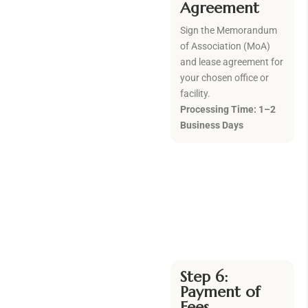
Agreement
Sign the Memorandum
of Association (MoA)
and lease agreement for
your chosen office or
facility.
Processing Time: 1–2
Business Days
Step 6:
Payment of
Fees