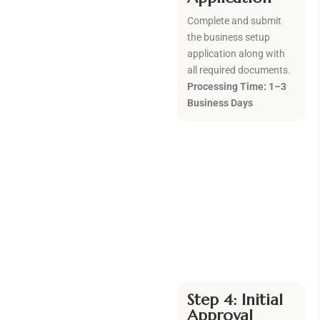
Complete and submit
the business setup
application along with
all required documents.
Processing Time: 1–3
Business Days
Step 4: Initial
Approval