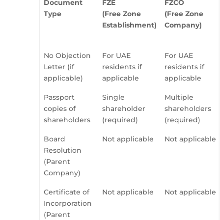
Document
FZE
FZCO
Type
(Free Zone
(Free Zone
Establishment)
Company)
No Objection
For UAE
For UAE
Letter (if
residents if
residents if
applicable)
applicable
applicable
Passport
Single
Multiple
copies of
shareholder
shareholders
shareholders
(required)
(required)
Board
Not applicable
Not applicable
Resolution
(Parent
Company)
Certificate of
Not applicable
Not applicable
Incorporation
(Parent