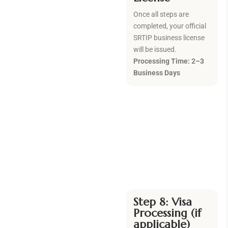
Once all steps are
completed, your official
SRTIP business license
will be issued.
Processing Time: 2–3
Business Days
Step 8: Visa
Processing (if
applicable)