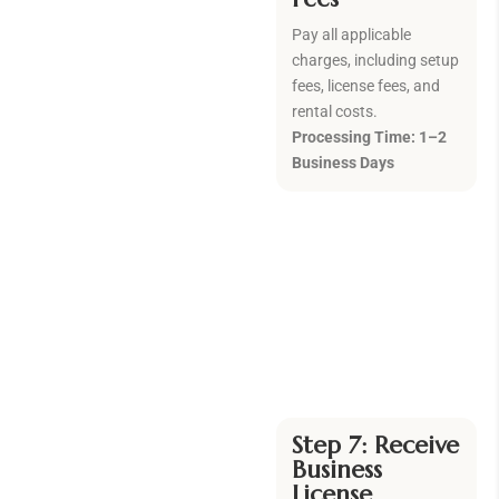
Pay all applicable
charges, including setup
fees, license fees, and
rental costs.
Processing Time: 1–2
Business Days
Step 7: Receive
Business
License