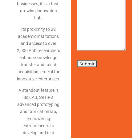
businesses, it is a fast-
growing innovation
hub.
Its proximity to 22
academic institutions
and access to over
2,000 PhD researchers
enhance knowledge
transfer and talent
acquisition, crucial for
innovative enterprises.
A standout feature is
SoiLAB, SRTIP’s
advanced prototyping
and fabrication lab,
empowering
entrepreneurs to
develop and test