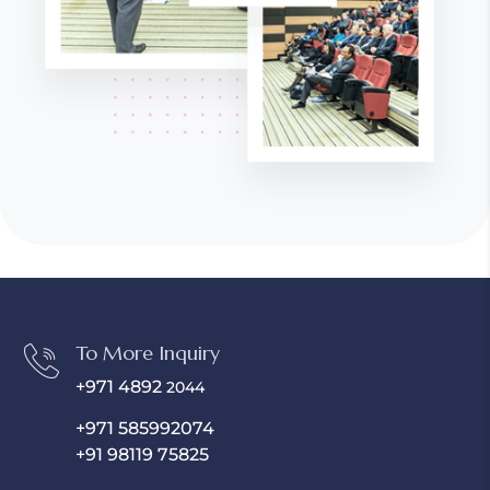
To More Inquiry
+971 4892
2044
+971 585992074
+91 98119 75825