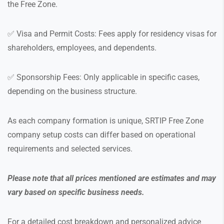
the Free Zone.
✅ Visa and Permit Costs: Fees apply for residency visas for
shareholders, employees, and dependents.
✅ Sponsorship Fees: Only applicable in specific cases,
depending on the business structure.
As each company formation is unique, SRTIP Free Zone
company setup costs can differ based on operational
requirements and selected services.
Please note that all prices mentioned are estimates and may
vary based on specific business needs.
For a detailed cost breakdown and personalized advice