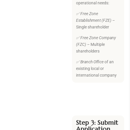
operational needs:
✅ Free Zone
Establishment (FZE)
–
Single shareholder
✅ Free Zone Company
(FZC)
– Multiple
shareholders
✅
Branch Office
of an
existing local or
international company
Step 3: Submit
Application