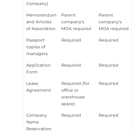
Company)
Memorandum
Parent
Parent
and Articles
company’s
company’s
of Association
MOA required
MOA required
Passport
Required
Required
copies of
managers
Application
Required
Required
Form
Lease
Required (for
Required
Agreement
office or
warehouse
space)
Company
Required
Required
Name
Reservation