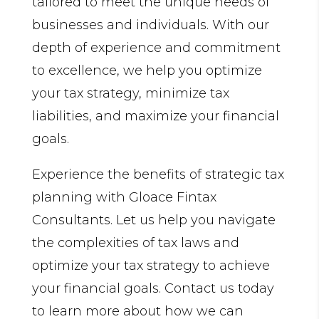
tailored to meet the unique needs of
businesses and individuals. With our
depth of experience and commitment
to excellence, we help you optimize
your tax strategy, minimize tax
liabilities, and maximize your financial
goals.
Experience the benefits of strategic tax
planning with Gloace Fintax
Consultants. Let us help you navigate
the complexities of tax laws and
optimize your tax strategy to achieve
your financial goals. Contact us today
to learn more about how we can