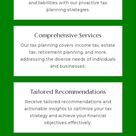
and liabilities with our proactive tax
planning strategies.
Comprehensive Services
Our tax planning covers income tax, estate
tax, retirement planning, and more,
addressing the diverse needs of individuals
and businesses.
Tailored Recommendations
Receive tailored recommendations and
actionable insights to optimize your tax
strategy and achieve your financial
objectives effectively.