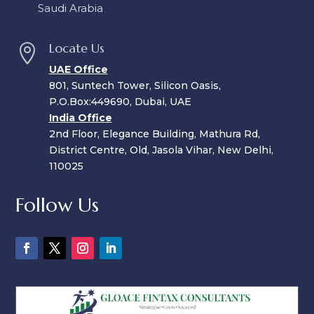
Saudi Arabia
Locate Us

UAE Office
801, Suntech Tower, Silicon Oasis,
P.O.Box:449690, Dubai, UAE
India Office
2nd Floor, Elegance Building, Mathura Rd,
District Centre, Old, Jasola Vihar, New Delhi,
110025
Follow Us