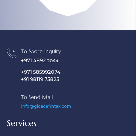
To More Inquiry
+971 4892
2044
+971 585992074
+91 98119 75825
To Send Mail
info@gloacefintax.com
Services