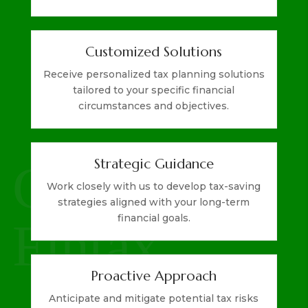
Customized Solutions
Receive personalized tax planning solutions
tailored to your specific financial
circumstances and objectives.
Strategic Guidance
Work closely with us to develop tax-saving
strategies aligned with your long-term
financial goals.
Proactive Approach
Anticipate and mitigate potential tax risks