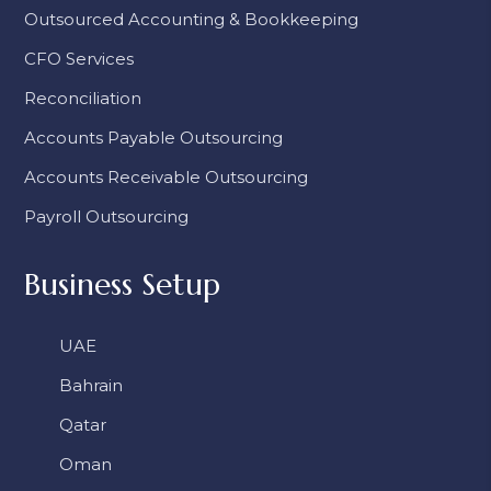
Outsourced Accounting & Bookkeeping
CFO Services
Reconciliation
Accounts Payable Outsourcing
Accounts Receivable Outsourcing
Payroll Outsourcing
Business Setup
UAE
Bahrain
Qatar
Oman