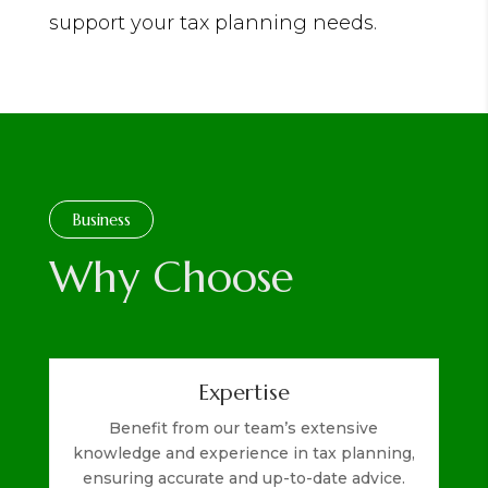
support your tax planning needs.
Business
Why Choose
Expertise
Benefit from our team’s extensive
knowledge and experience in tax planning,
ensuring accurate and up-to-date advice.