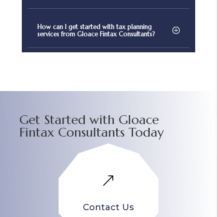
How can I get started with tax planning
services from Gloace Fintax Consultants?
Get Started with Gloace
Fintax Consultants Today
&
Contact Us