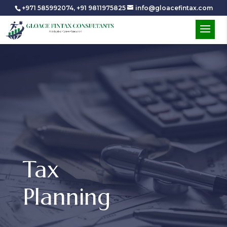
+971 585992074
,
+91 9811975825
info@gloacefintax.com
Tax
Planning