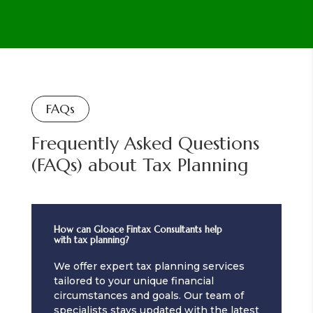
FAQs
Frequently Asked Questions
(FAQs) about Tax Planning
How can Gloace Fintax Consultants help
with tax planning?
We offer expert tax planning services
tailored to your unique financial
circumstances and goals. Our team of
specialists stays updated with the latest