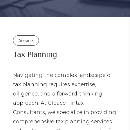
Service
Tax Planning
Navigating the complex landscape of
tax planning requires expertise,
diligence, and a forward-thinking
approach. At Gloace Fintax
Consultants, we specialize in providing
comprehensive tax planning services