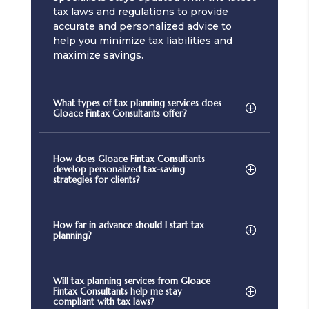
tax laws and regulations to provide
accurate and personalized advice to
help you minimize tax liabilities and
maximize savings.
What types of tax planning services does
Gloace Fintax Consultants offer?
How does Gloace Fintax Consultants
develop personalized tax-saving
strategies for clients?
How far in advance should I start tax
planning?
Will tax planning services from Gloace
Fintax Consultants help me stay
compliant with tax laws?