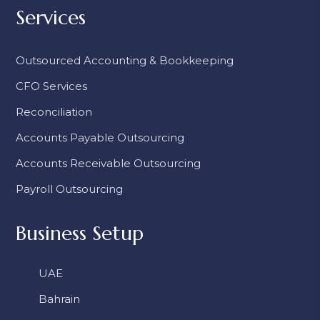
Services
Outsourced Accounting & Bookkeeping
CFO Services
Reconciliation
Accounts Payable Outsourcing
Accounts Receivable Outsourcing
Payroll Outsourcing
Business Setup
UAE
Bahrain