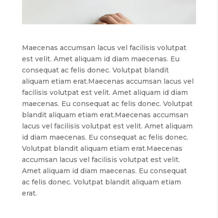
Maecenas accumsan lacus vel facilisis volutpat
est velit. Amet aliquam id diam maecenas. Eu
consequat ac felis donec. Volutpat blandit
aliquam etiam erat.Maecenas accumsan lacus vel
facilisis volutpat est velit. Amet aliquam id diam
maecenas. Eu consequat ac felis donec. Volutpat
blandit aliquam etiam erat.Maecenas accumsan
lacus vel facilisis volutpat est velit. Amet aliquam
id diam maecenas. Eu consequat ac felis donec.
Volutpat blandit aliquam etiam erat.Maecenas
accumsan lacus vel facilisis volutpat est velit.
Amet aliquam id diam maecenas. Eu consequat
ac felis donec. Volutpat blandit aliquam etiam
erat.