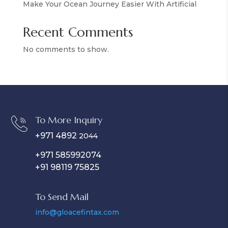
Make Your Ocean Journey Easier With Artificial
Recent Comments
No comments to show.
To More Inquiry
+971 4892
2044
+971 585992074
+91 98119 75825
To Send Mail
info@gloacefintax.com