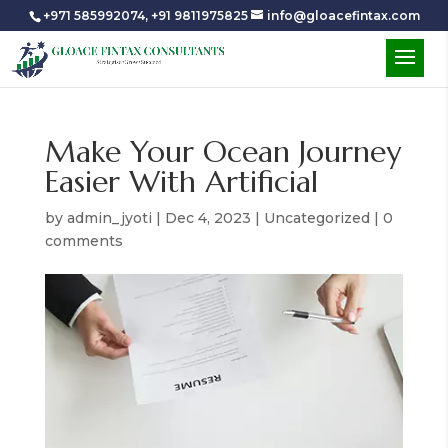
+971 585992074
,
+91 9811975825
info@gloacefintax.com
Make Your Ocean Journey
Easier With Artificial
by
admin_jyoti
|
Dec 4, 2023
|
Uncategorized
|
0
comments