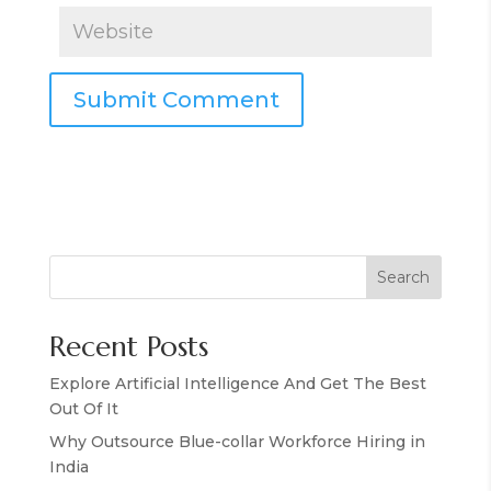
Search
Recent Posts
Explore Artificial Intelligence And Get The Best
Out Of It
Why Outsource Blue-collar Workforce Hiring in
India