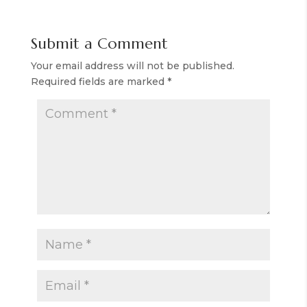
Submit a Comment
Your email address will not be published.
Required fields are marked
*