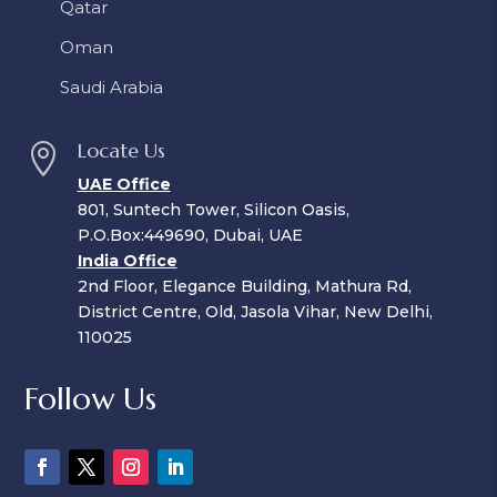
Qatar
Oman
Saudi Arabia
Locate Us

UAE Office
801, Suntech Tower, Silicon Oasis,
P.O.Box:449690, Dubai, UAE
India Office
2nd Floor, Elegance Building, Mathura Rd,
District Centre, Old, Jasola Vihar, New Delhi,
110025
Follow Us